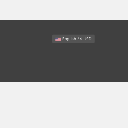
English / $ USD