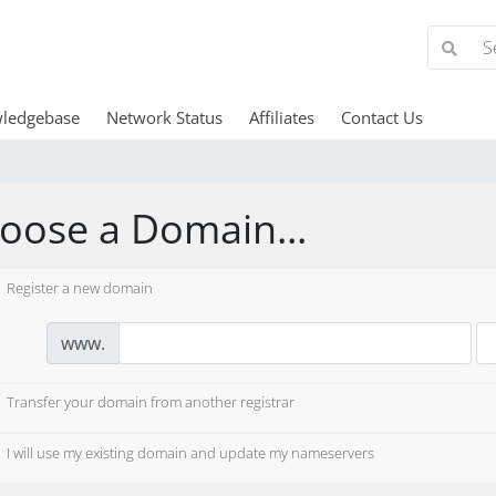
ledgebase
Network Status
Affiliates
Contact Us
oose a Domain...
Register a new domain
www.
Transfer your domain from another registrar
I will use my existing domain and update my nameservers