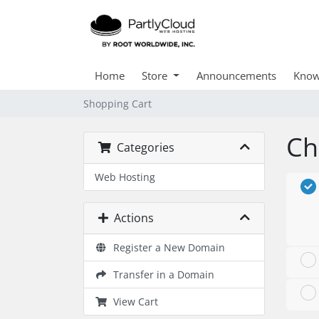
Home
Store
Announcements
Know
Shopping Cart
Ch
Categories
Web Hosting
Actions
Register a New Domain
Transfer in a Domain
View Cart