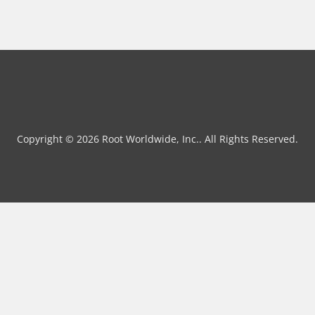
Copyright © 2026 Root Worldwide, Inc.. All Rights Reserved.