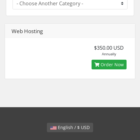
Web Hosting
$350.00 USD
Annually
Order Now
English / $ USD