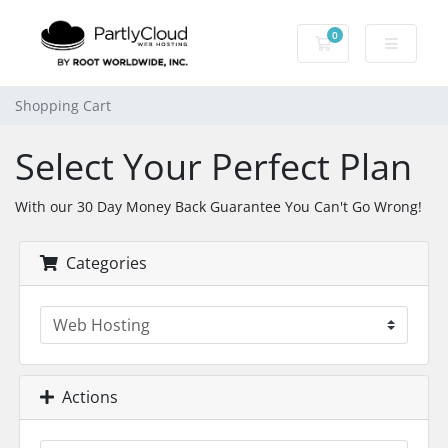
0
Shopping Cart
Shopping Cart
Select Your Perfect Plan
With our 30 Day Money Back Guarantee You Can't Go Wrong!
Categories
Actions